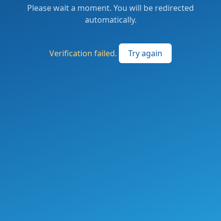
Please wait a moment. You will be redirected
automatically.
Verification failed.
Try again