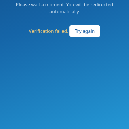
Please wait a moment. You will be redirected
automatically.
Verification failed.
Try again