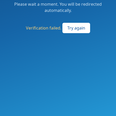
Please wait a moment. You will be redirected
automatically.
Verification failed.
Try again