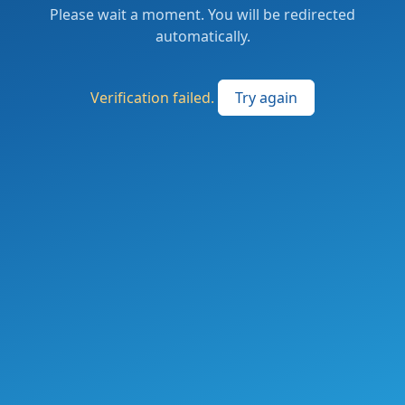
Please wait a moment. You will be redirected
automatically.
Verification failed.
Try again