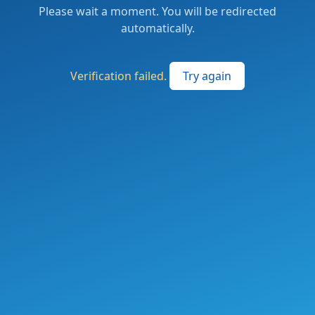
Please wait a moment. You will be redirected
automatically.
Verification failed.
Try again