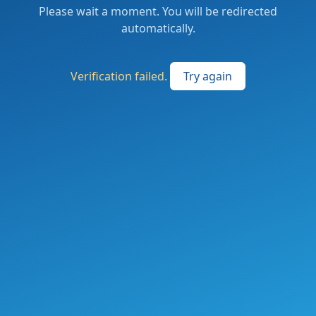
Please wait a moment. You will be redirected
automatically.
Verification failed.
Try again