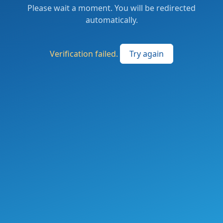
Please wait a moment. You will be redirected
automatically.
Verification failed.
Try again