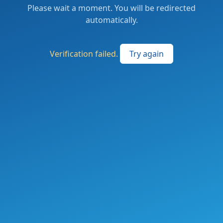
Please wait a moment. You will be redirected
automatically.
Verification failed.
Try again