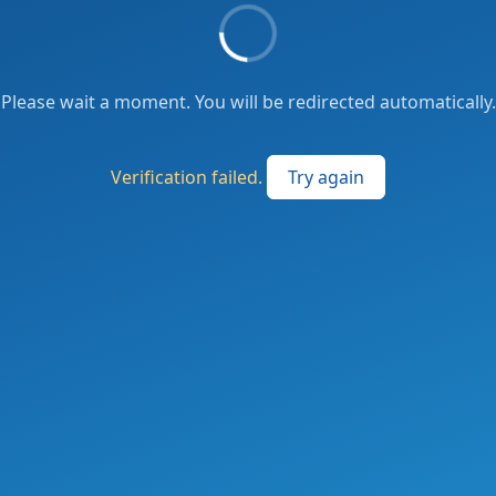
Please wait a moment. You will be redirected automatically.
Verification failed.
Try again