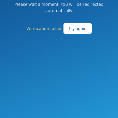
Please wait a moment. You will be redirected
automatically.
Verification failed.
Try again