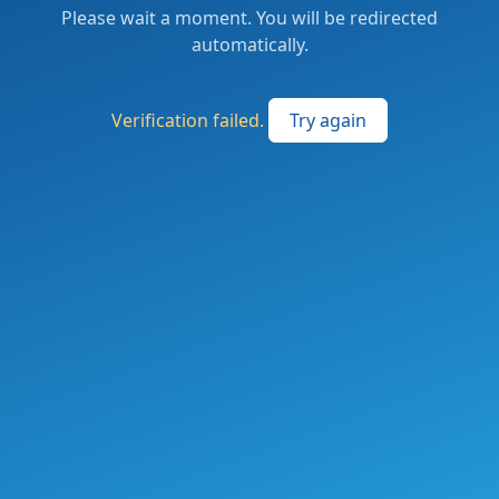
Please wait a moment. You will be redirected
automatically.
Verification failed.
Try again