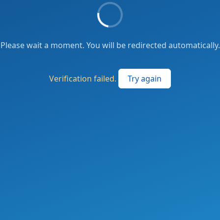
Please wait a moment. You will be redirected automatically.
Verification failed.
Try again