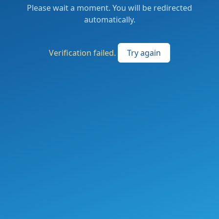
Please wait a moment. You will be redirected
automatically.
Verification failed.
Try again