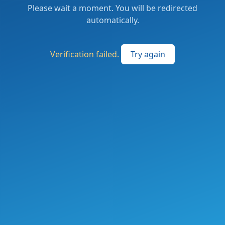
Please wait a moment. You will be redirected
automatically.
Verification failed.
Try again