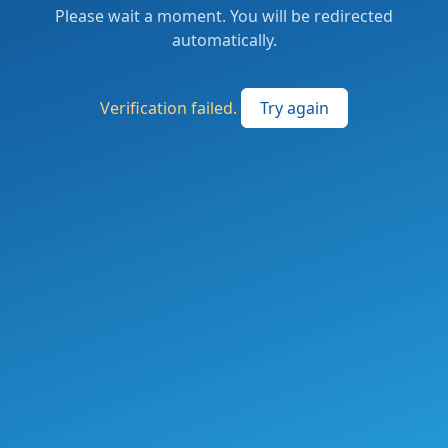
Please wait a moment. You will be redirected
automatically.
Verification failed.
Try again