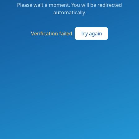
Please wait a moment. You will be redirected
automatically.
Verification failed.
Try again