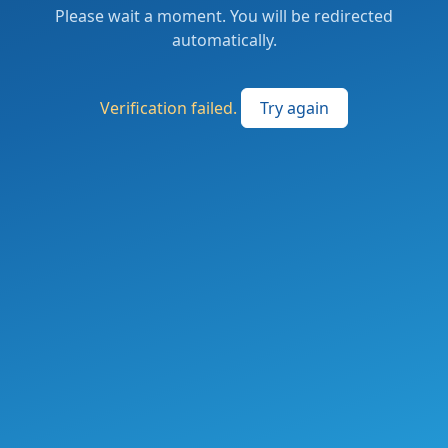
Please wait a moment. You will be redirected
automatically.
Verification failed.
Try again