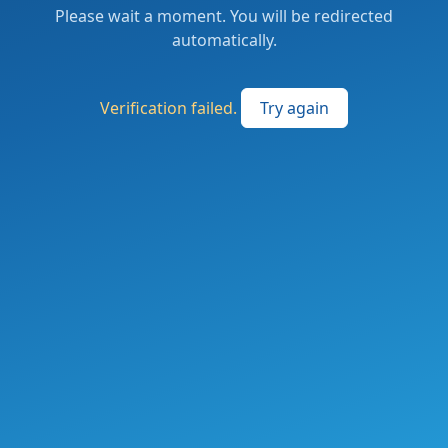
Please wait a moment. You will be redirected
automatically.
Verification failed.
Try again