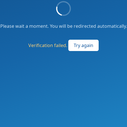
Please wait a moment. You will be redirected automatically.
Verification failed.
Try again