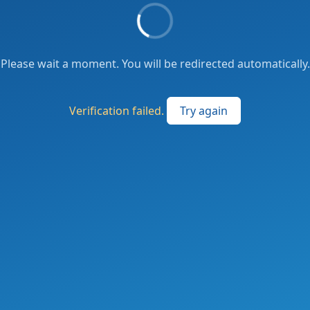
Please wait a moment. You will be redirected automatically.
Verification failed.
Try again