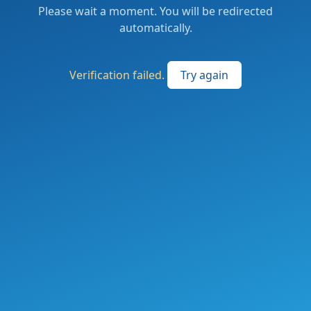
Please wait a moment. You will be redirected
automatically.
Verification failed.
Try again