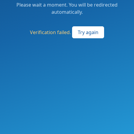
Please wait a moment. You will be redirected
automatically.
Verification failed.
Try again