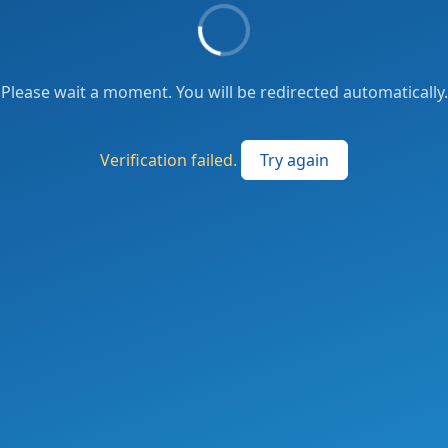
Please wait a moment. You will be redirected automatically.
Verification failed.
Try again