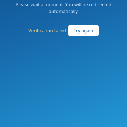
Please wait a moment. You will be redirected
automatically.
Verification failed.
Try again