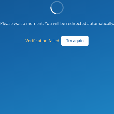
Please wait a moment. You will be redirected automatically.
Verification failed.
Try again