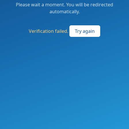
Please wait a moment. You will be redirected
automatically.
Verification failed.
Try again