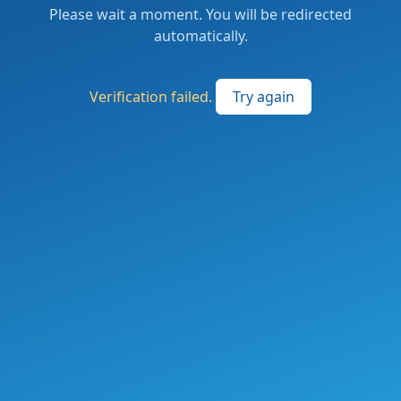
Please wait a moment. You will be redirected
automatically.
Verification failed.
Try again