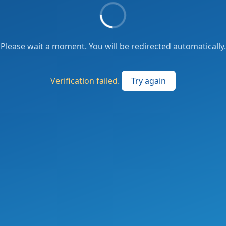
Please wait a moment. You will be redirected automatically.
Verification failed.
Try again