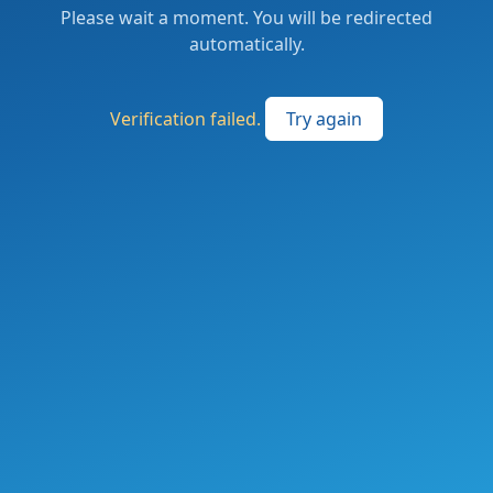
Please wait a moment. You will be redirected
automatically.
Verification failed.
Try again