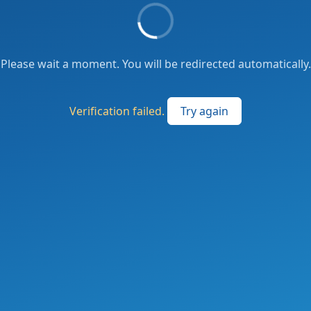
Please wait a moment. You will be redirected automatically.
Verification failed.
Try again