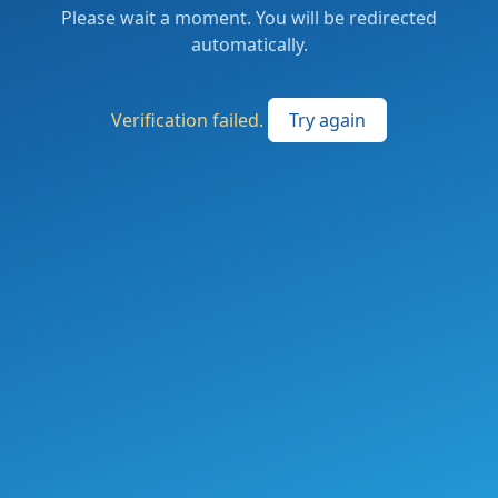
Please wait a moment. You will be redirected
automatically.
Verification failed.
Try again