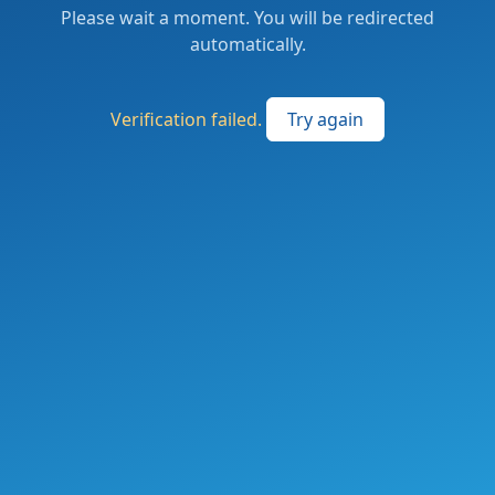
Please wait a moment. You will be redirected
automatically.
Verification failed.
Try again