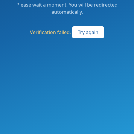
Please wait a moment. You will be redirected
automatically.
Verification failed.
Try again