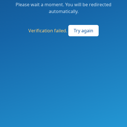
Please wait a moment. You will be redirected
automatically.
Verification failed.
Try again