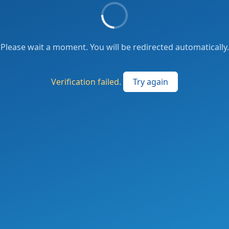
Please wait a moment. You will be redirected automatically.
Verification failed.
Try again