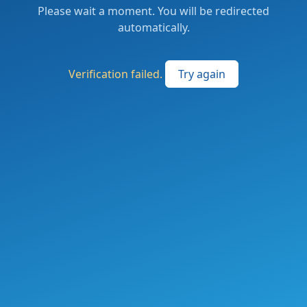
Please wait a moment. You will be redirected
automatically.
Verification failed.
Try again