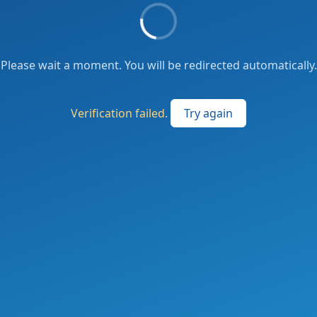
Please wait a moment. You will be redirected automatically.
Verification failed.
Try again