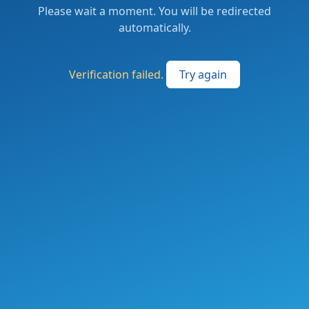
Please wait a moment. You will be redirected
automatically.
Verification failed.
Try again