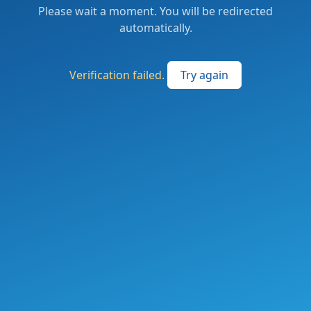
Please wait a moment. You will be redirected
automatically.
Verification failed.
Try again