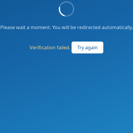
Please wait a moment. You will be redirected automatically.
Verification failed.
Try again