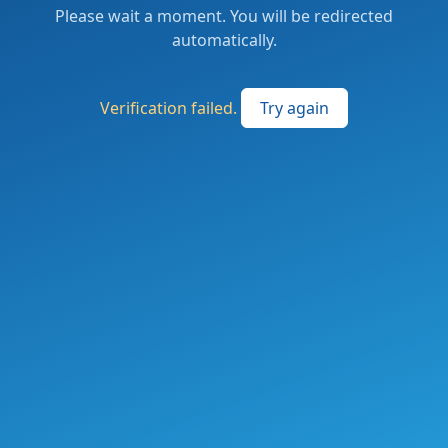
Please wait a moment. You will be redirected
automatically.
Verification failed.
Try again