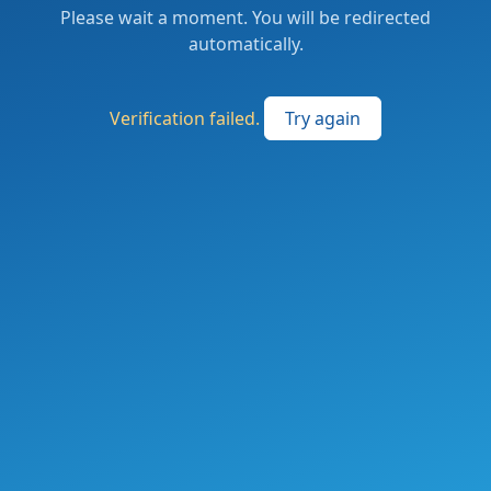
Please wait a moment. You will be redirected
automatically.
Verification failed.
Try again