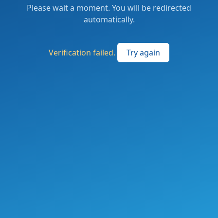
Please wait a moment. You will be redirected
automatically.
Verification failed.
Try again