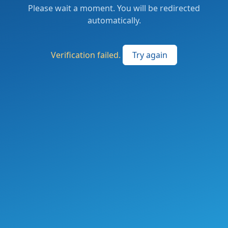
Please wait a moment. You will be redirected
automatically.
Verification failed.
Try again