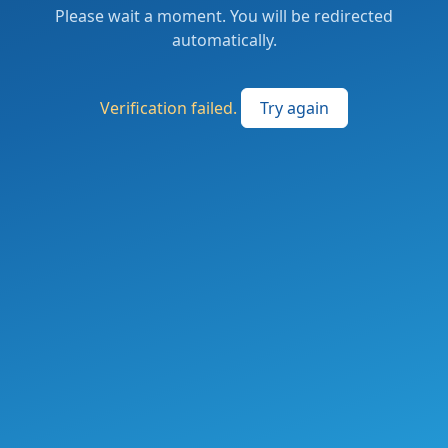
Please wait a moment. You will be redirected
automatically.
Verification failed.
Try again