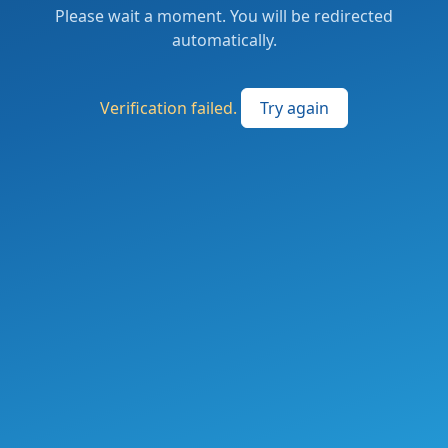
Please wait a moment. You will be redirected
automatically.
Verification failed.
Try again