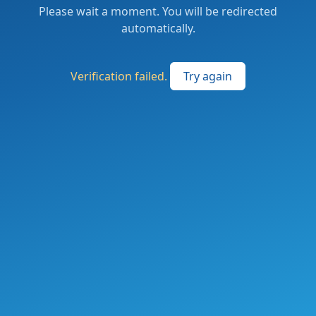
Please wait a moment. You will be redirected
automatically.
Verification failed.
Try again