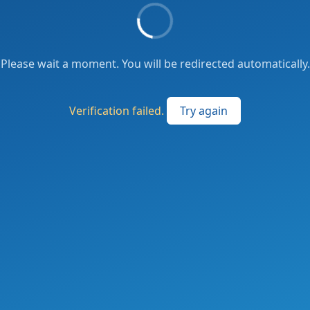
Please wait a moment. You will be redirected automatically.
Verification failed.
Try again