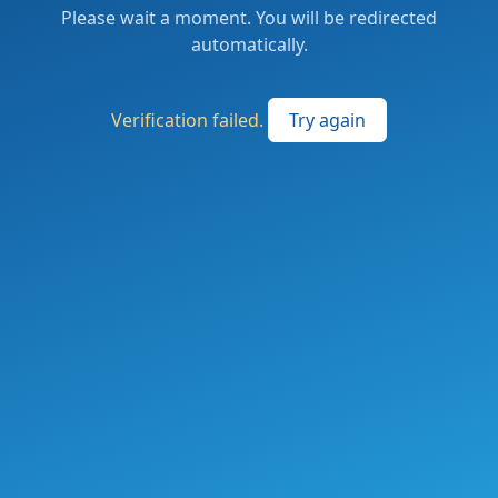
Please wait a moment. You will be redirected
automatically.
Verification failed.
Try again