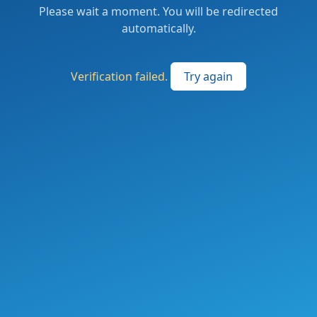
Please wait a moment. You will be redirected
automatically.
Verification failed.
Try again